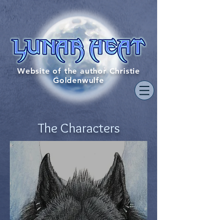
Website of the author Christie
Goldenwulfe
The
Characters