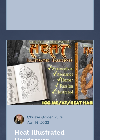
Christie Goldenwulfe
Apr 16, 2022
Heat Illustrated