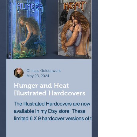
Christie Goldenwulfe
May 23, 2024
Hunger and Heat
Illustrated Hardcovers
The Illustrated Hardcovers are now
available in my Etsy store! These
limited 6 X 9 hardcover versions of the
novels feature nearly 30...