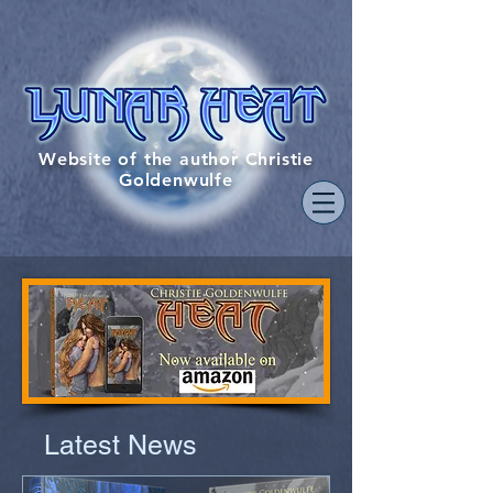
Website of the author Christie
Goldenwulfe
Latest News