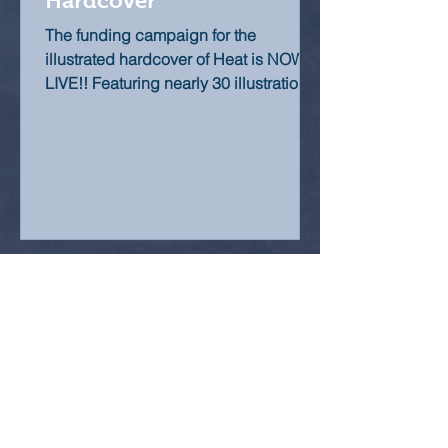
Hardcover
The funding campaign for the
illustrated hardcover of Heat is NOW
LIVE!! Featuring nearly 30 illustrations,
many of them brand new and...